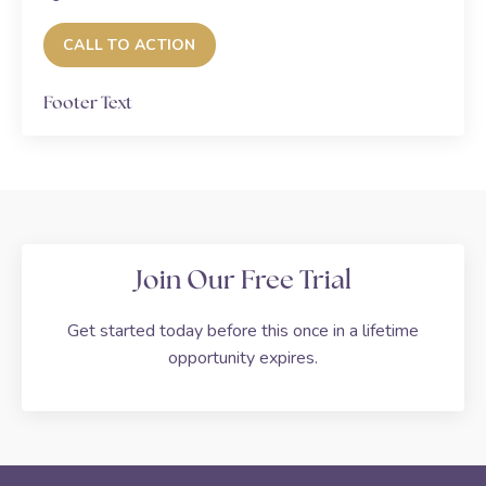
CALL TO ACTION
Footer Text
Join Our Free Trial
Get started today before this once in a lifetime
opportunity expires.