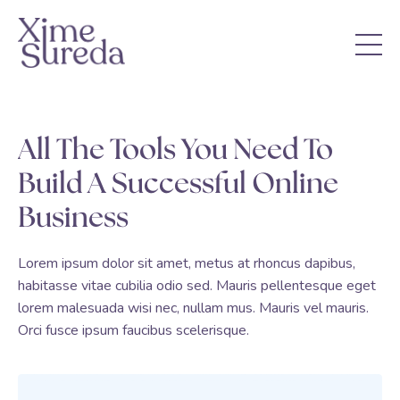
All The Tools You Need To
Build A Successful Online
Business
Lorem ipsum dolor sit amet, metus at rhoncus dapibus,
habitasse vitae cubilia odio sed. Mauris pellentesque eget
lorem malesuada wisi nec, nullam mus. Mauris vel mauris.
Orci fusce ipsum faucibus scelerisque.