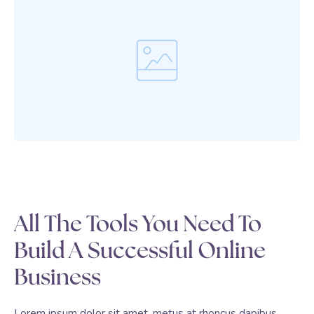
All The Tools You Need To
Build A Successful Online
Business
Lorem ipsum dolor sit amet, metus at rhoncus dapibus,