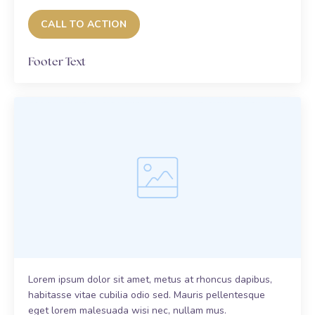
CALL TO ACTION
Footer Text
Lorem ipsum dolor sit amet, metus at rhoncus dapibus,
habitasse vitae cubilia odio sed. Mauris pellentesque
eget lorem malesuada wisi nec, nullam mus.