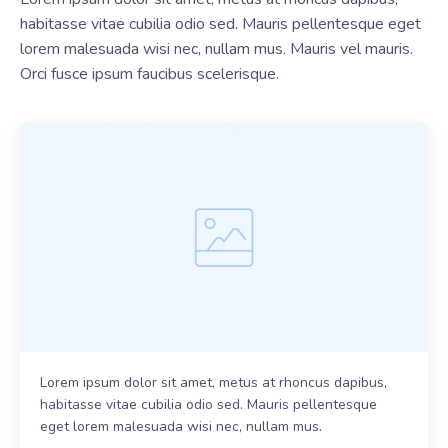
habitasse vitae cubilia odio sed. Mauris pellentesque eget
lorem malesuada wisi nec, nullam mus. Mauris vel mauris.
Orci fusce ipsum faucibus scelerisque.
Lorem ipsum dolor sit amet, metus at rhoncus dapibus,
habitasse vitae cubilia odio sed. Mauris pellentesque
eget lorem malesuada wisi nec, nullam mus.