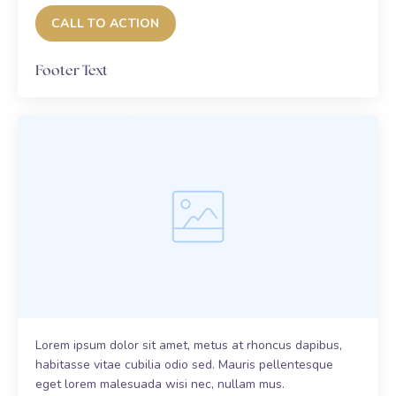
CALL TO ACTION
Footer Text
Lorem ipsum dolor sit amet, metus at rhoncus dapibus,
habitasse vitae cubilia odio sed. Mauris pellentesque
eget lorem malesuada wisi nec, nullam mus.